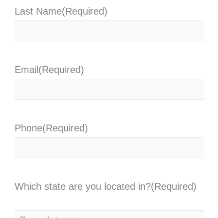
Last Name
(Required)
Email
(Required)
Phone
(Required)
Which state are you located in?
(Required)