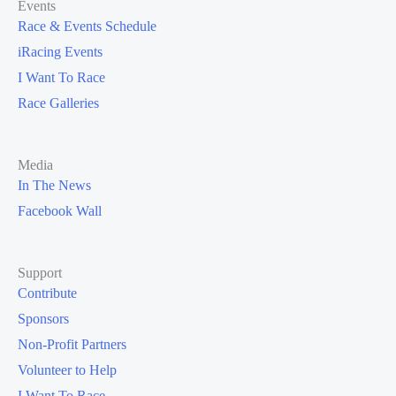
Events
Race & Events Schedule
iRacing Events
I Want To Race
Race Galleries
Media
In The News
Facebook Wall
Support
Contribute
Sponsors
Non-Profit Partners
Volunteer to Help
I Want To Race