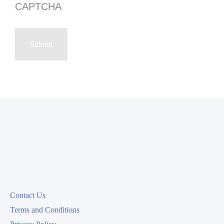
CAPTCHA
Contact Us
Terms and Conditions