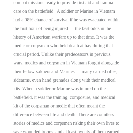
combat missions ready to provide first aid and trauma
care on the battlefield. A soldier or Marine in Vietnam
had a 98% chance of survival if he was evacuated within
the first hour of being injured — the best odds in the
history of American warfare up to that time. It was the
medic or corpsman who held death at bay during that
crucial period. Unlike their predecessors in previous
wars, medics and corpsmen in Vietnam fought alongside
their fellow soldiers and Marines — many carried rifles,
sidearms, even hand grenades along with their medical
kits. When a soldier or Marine was injured on the
battlefield, it was the training, composure, and medical
kit of the corpsman or medic that often meant the
difference between life and death. There are countless
stories of medics and corpsmen risking their own lives to
save wounded troops, and at least twenty of them earned