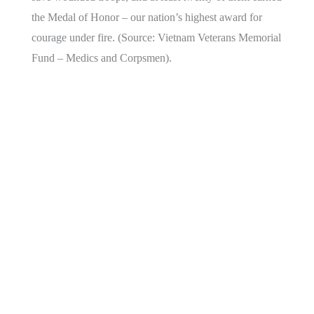
the Medal of Honor – our nation’s highest award for
courage under fire. (Source: Vietnam Veterans Memorial
Fund – Medics and Corpsmen).