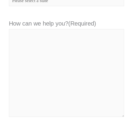
How can we help you?
(Required)