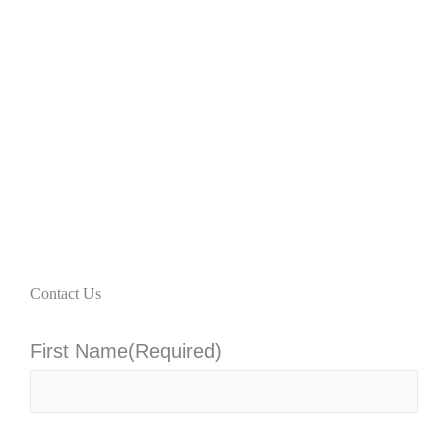
Contact Us
First Name
(Required)