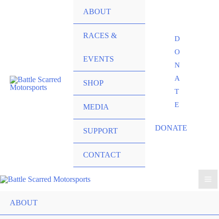
ABOUT
RACES &
D
O
EVENTS
N
A
SHOP
T
E
MEDIA
DONATE
SUPPORT
CONTACT
ABOUT