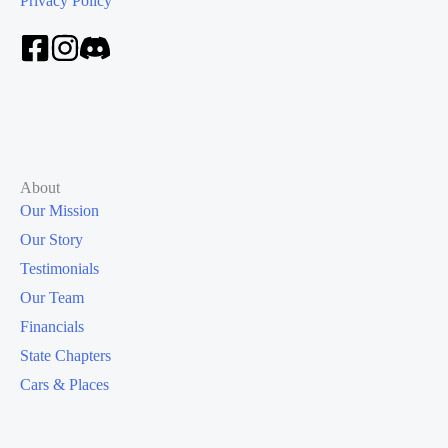
Privacy Policy
About
Our Mission
Our Story
Testimonials
Our Team
Financials
State Chapters
Cars & Places