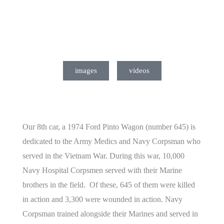
images
videos
Our 8th car, a 1974 Ford Pinto Wagon (number 645) is
dedicated to the Army Medics and Navy Corpsman who
served in the Vietnam War. During this war, 10,000
Navy Hospital Corpsmen served with their Marine
brothers in the field. Of these, 645 of them were killed
in action and 3,300 were wounded in action. Navy
Corpsman trained alongside their Marines and served in