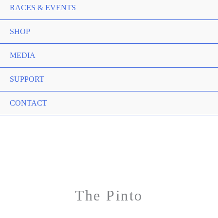
RACES & EVENTS
SHOP
MEDIA
SUPPORT
CONTACT
The Pinto