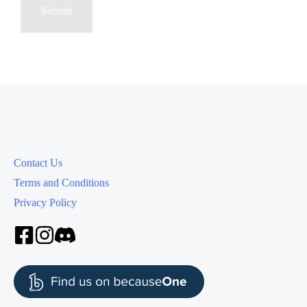
Contact Us
Terms and Conditions
Privacy Policy