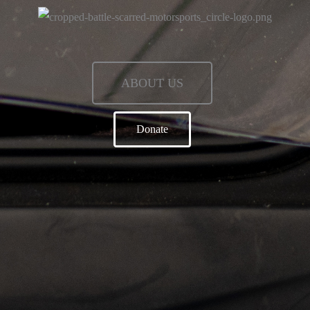
ABOUT US
Donate