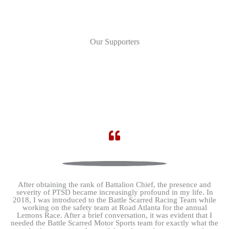
Our Supporters
After obtaining the rank of Battalion Chief, the presence and
severity of PTSD became increasingly profound in my life. In
2018, I was introduced to the Battle Scarred Racing Team while
working on the safety team at Road Atlanta for the annual
Lemons Race. After a brief conversation, it was evident that I
needed the Battle Scarred Motor Sports team for exactly what the