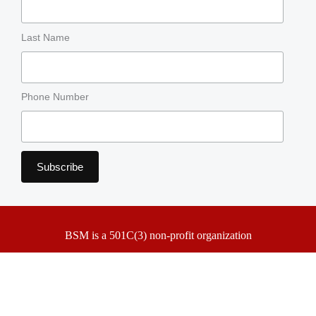
Last Name
Phone Number
BSM is a 501C(3) non-profit organization