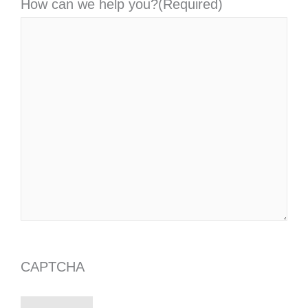
How can we help you?
(Required)
CAPTCHA