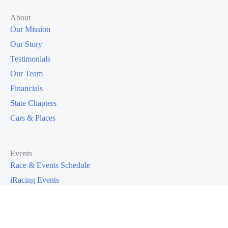
About
Our Mission
Our Story
Testimonials
Our Team
Financials
State Chapters
Cars & Places
Events
Race & Events Schedule
iRacing Events
I Want To Race
Race Galleries