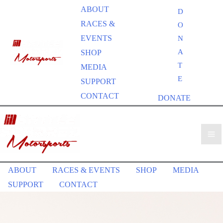
ABOUT
D
RACES &
O
EVENTS
N
A
SHOP
T
MEDIA
E
SUPPORT
CONTACT
DONATE
ABOUT
RACES & EVENTS
SHOP
MEDIA
SUPPORT
CONTACT