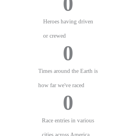
0
Heroes having driven
or crewed
0
Times around the Earth is
how far we've raced
0
Race entries in various
cities across America