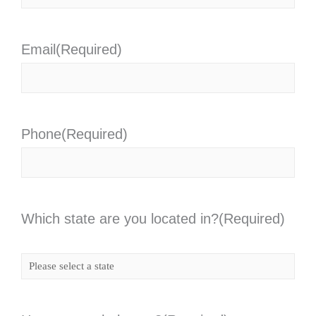
Email
(Required)
Phone
(Required)
Which state are you located in?
(Required)