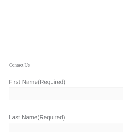
Contact Us
First Name
(Required)
Last Name
(Required)