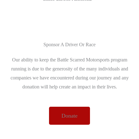
Sponsor A Driver Or Race
Our ability to keep the Battle Scarred Motorsports program
running is due to the generosity of the many individuals and
companies we have encountered during our journey and any
donation will help create an impact in their lives.
Donate