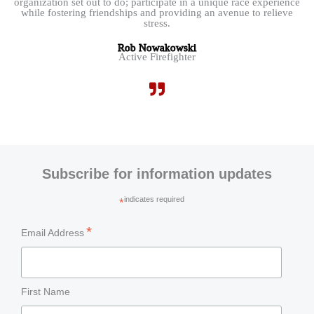
organization set out to do; participate in a unique race experience
while fostering friendships and providing an avenue to relieve
stress.
Rob Nowakowski
Active Firefighter
Subscribe for information updates
indicates required
*
*
Email Address
First Name