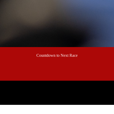
Countdown to Next Race