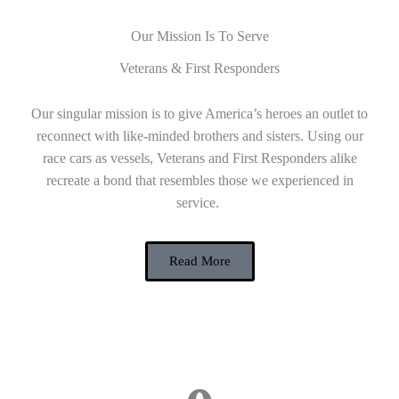
Our Mission Is To Serve
Veterans & First Responders
Our singular mission is to give America’s heroes an outlet to
reconnect with like-minded brothers and sisters. Using our
race cars as vessels, Veterans and First Responders alike
recreate a bond that resembles those we experienced in
service.
Read More