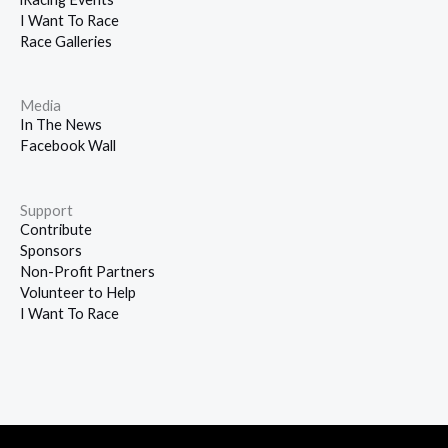
I Want To Race
Race Galleries
Media
In The News
Facebook Wall
Support
Contribute
Sponsors
Non-Profit Partners
Volunteer to Help
I Want To Race