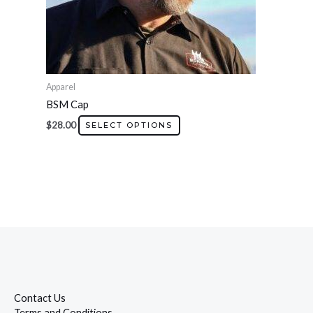
chosen
on
the
product
page
Apparel
BSM Cap
$
28.00
SELECT OPTIONS
Contact Us
Terms and Conditions