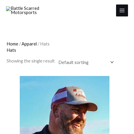
Skip
to
content
Home
/
Apparel
/ Hats
Hats
Showing the single result
This
product
has
multiple
variants.
The
options
may
be