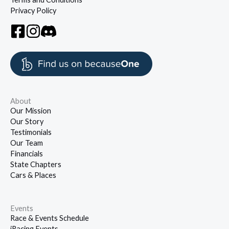
Privacy Policy
About
Our Mission
Our Story
Testimonials
Our Team
Financials
State Chapters
Cars & Places
Events
Race & Events Schedule
iRacing Events