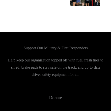
Support Our Military & First Responders
Help keep our organization topped off with fuel, fresh tires to
shred, brake pads to stay safe on the track, and up-to-date
driver safety equipment for all.
Donate