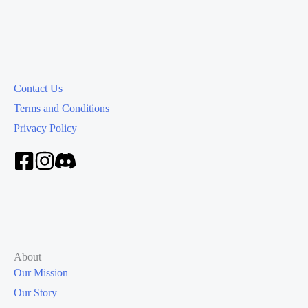
Contact Us
Terms and Conditions
Privacy Policy
About
Our Mission
Our Story