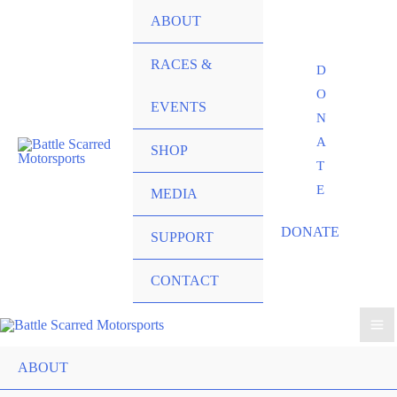
ABOUT
RACES &
D
O
EVENTS
N
A
SHOP
T
E
MEDIA
DONATE
SUPPORT
CONTACT
ABOUT