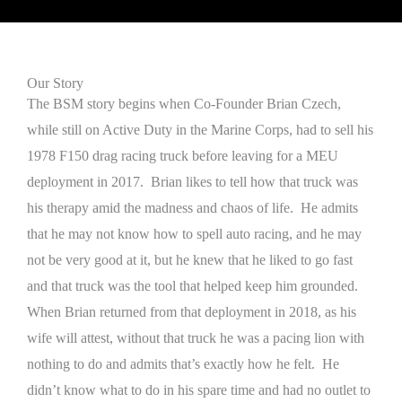
Our Story
The BSM story begins when Co-Founder Brian Czech,
while still on Active Duty in the Marine Corps, had to sell his
1978 F150 drag racing truck before leaving for a MEU
deployment in 2017. Brian likes to tell how that truck was
his therapy amid the madness and chaos of life. He admits
that he may not know how to spell auto racing, and he may
not be very good at it, but he knew that he liked to go fast
and that truck was the tool that helped keep him grounded.
When Brian returned from that deployment in 2018, as his
wife will attest, without that truck he was a pacing lion with
nothing to do and admits that’s exactly how he felt. He
didn’t know what to do in his spare time and had no outlet to