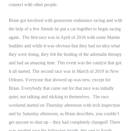
connect with other people.
Brian got involved with grassroots endurance racing and with
the help of a few friends he put a car together to begin racing
again. The first race was in April of 2018 with some Marine
buddies and while it was obvious that they had no idea what
they were doing, they felt the healing of the adrenalin therapy
and had an amazing time. This event was the catalyst that got
it all started.
The second race was in March of 2019 in New
Orleans. Everyone that showed up was new, except for
Brian. Everybody that came out for that race was initially
quiet, not talking and sticking to themselves. The race
weekend started on Thursday afternoon with tech inspection
and by Saturday afternoon, as Brian describes, you couldn’t
get anyone to shut up – they had completely changed!
There
was another race the following month, this one in South