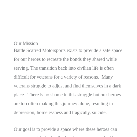
Our Mission
Battle Scarred Motorsports exists to provide a safe space
for our heroes to recreate the bonds they shared while
serving. The transition back into civilian life is often
difficult for veterans for a variety of reasons. Many
veterans struggle to adjust and find themselves in a dark
place. There is no shame in this struggle but our heroes
are too often making this journey alone, resulting in
depression, homelessness and tragically, suicide.
Our goal is to provide a space where these heroes can