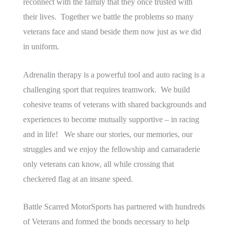
reconnect with the family that they once trusted with
their lives. Together we battle the problems so many
veterans face and stand beside them now just as we did
in uniform.
Adrenalin therapy is a powerful tool and auto racing is a
challenging sport that requires teamwork. We build
cohesive teams of veterans with shared backgrounds and
experiences to become mutually supportive – in racing
and in life! We share our stories, our memories, our
struggles and we enjoy the fellowship and camaraderie
only veterans can know, all while crossing that
checkered flag at an insane speed.
Battle Scarred MotorSports has partnered with hundreds
of Veterans and formed the bonds necessary to help