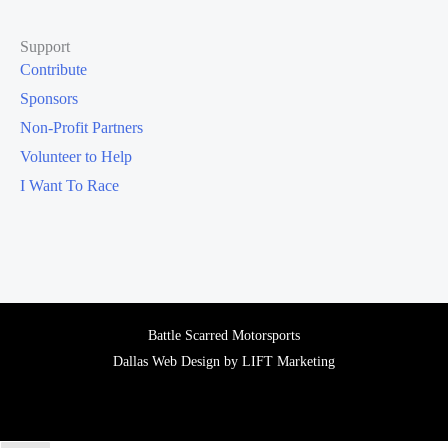
Support
Contribute
Sponsors
Non-Profit Partners
Volunteer to Help
I Want To Race
Battle Scarred Motorsports
Dallas Web Design
by
LIFT Marketing