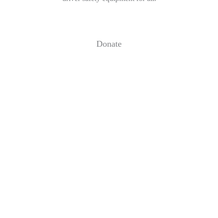
Donate