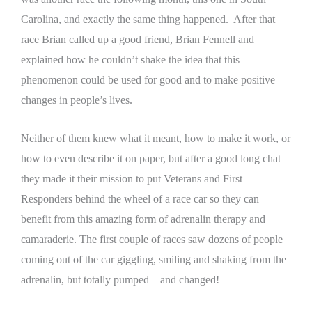
Carolina, and exactly the same thing happened. After that
race Brian called up a good friend, Brian Fennell and
explained how he couldn’t shake the idea that this
phenomenon could be used for good and to make positive
changes in people’s lives.
Neither of them knew what it meant, how to make it work, or
how to even describe it on paper, but after a good long chat
they made it their mission to put Veterans and First
Responders behind the wheel of a race car so they can
benefit from this amazing form of adrenalin therapy and
camaraderie.
The first couple of races saw dozens of people
coming out of the car giggling, smiling and shaking from the
adrenalin, but totally pumped – and changed!