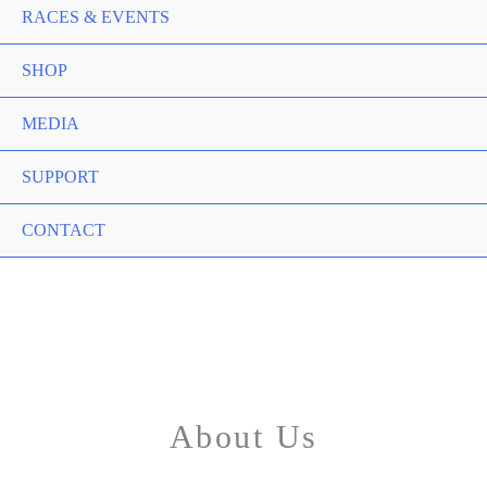
RACES & EVENTS
SHOP
MEDIA
SUPPORT
CONTACT
About Us