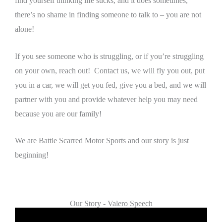
find yourself thinking life sucks, and it does sometimes,
there’s no shame in finding someone to talk to – you are not
alone!
If you see someone who is struggling, or if you’re struggling
on your own, reach out! Contact us, we will fly you out, put
you in a car, we will get you fed, give you a bed, and we will
partner with you and provide whatever help you may need
because you are our family!
We are Battle Scarred Motor Sports and our story is just
beginning!
Our Story - Valero Speech