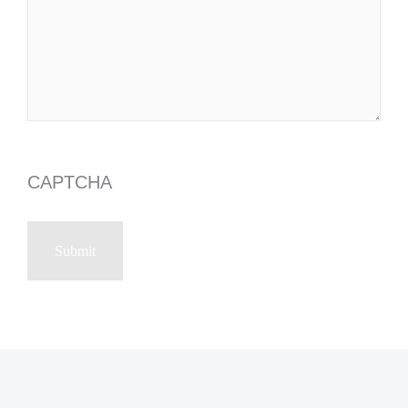
CAPTCHA