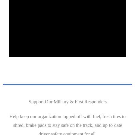
Support Our Military & First Responders
Help keep our organization topped off with fuel, fresh tires to
shred, brake pads to stay safe on the track, and up-to-date
driver safety equipment for all.