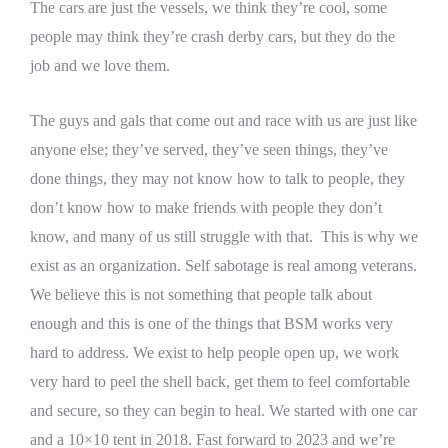
The cars are just the vessels, we think they’re cool, some
people may think they’re crash derby cars, but they do the
job and we love them.
The guys and gals that come out and race with us are just like
anyone else; they’ve served, they’ve seen things, they’ve
done things, they may not know how to talk to people, they
don’t know how to make friends with people they don’t
know, and many of us still struggle with that. This is why we
exist as an organization.
Self sabotage is real among veterans.
We believe this is not something that people talk about
enough and this is one of the things that BSM works very
hard to address. We exist to help people open up, we work
very hard to peel the shell back, get them to feel comfortable
and secure, so they can begin to heal.
We started with one car
and a 10×10 tent in 2018. Fast forward to 2023 and we’re