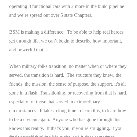
operating 8 functional cars with 2 more in the build pipeline
and we’re spread out over 5 state Chapters.
BSM is making a difference. To be able to help real heroes
get through life, we can’t begin to describe how important,
and powerful that is.
When military folks transition, no matter when or where they
served, the transition is hard. The structure they knew, the
friends, the mission, the sense of purpose, the support, it’s all
gone in a flash. Transitioning, or recovering from that is hard,
especially for those that served in extraordinary
circumstances. It takes a long time to learn this, to learn how
to be a civilian again. Anyone who has gone through this
knows this reality. If that’s you, if you’re struggling, if you