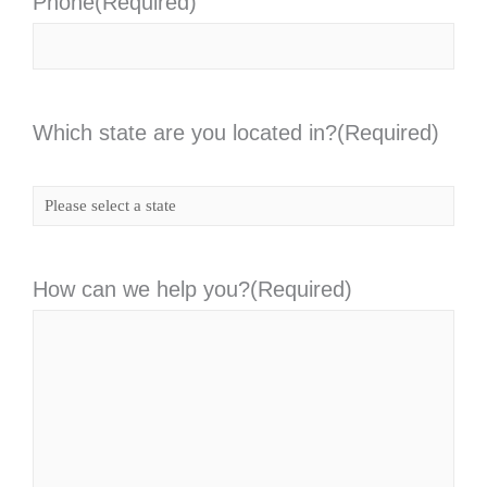
Phone
(Required)
Which state are you located in?
(Required)
How can we help you?
(Required)