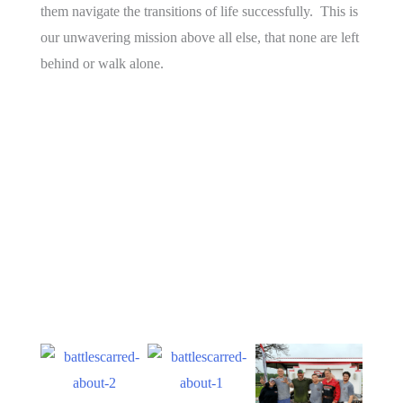
them navigate the transitions of life successfully. This is
our unwavering mission above all else, that none are left
behind or walk alone.