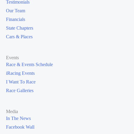
Testimonials
Our Team
Financials
State Chapters
Cars & Places
Events
Race & Events Schedule
iRacing Events
I Want To Race
Race Galleries
Media
In The News
Facebook Wall