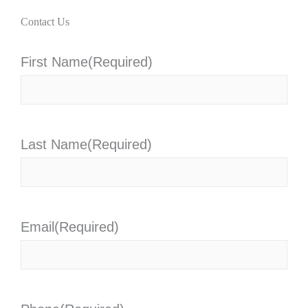
Contact Us
First Name
(Required)
Last Name
(Required)
Email
(Required)