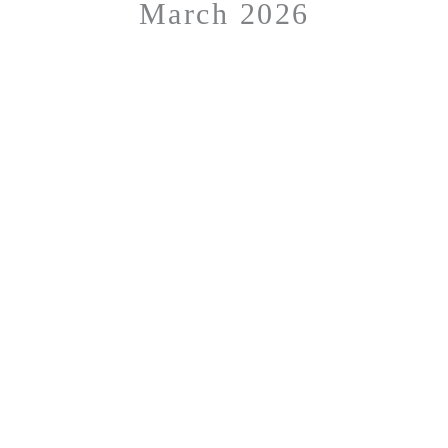
March 2026