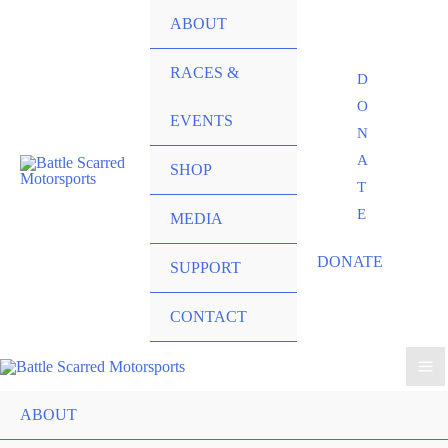
ABOUT
RACES &
D
O
EVENTS
N
A
SHOP
T
E
MEDIA
DONATE
SUPPORT
CONTACT
ABOUT