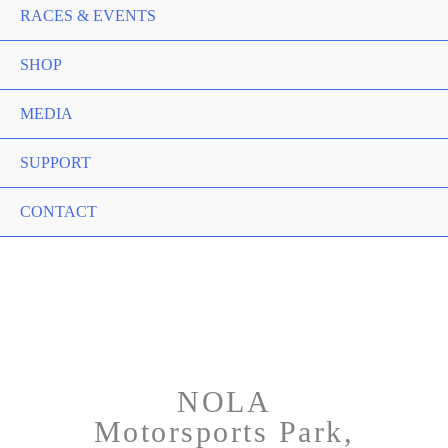
RACES & EVENTS
SHOP
MEDIA
SUPPORT
CONTACT
NOLA
Motorsports Park,